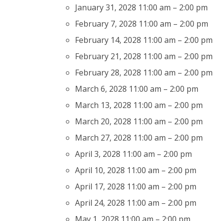
January 31, 2028 11:00 am
–
2:00 pm
February 7, 2028 11:00 am
–
2:00 pm
February 14, 2028 11:00 am
–
2:00 pm
February 21, 2028 11:00 am
–
2:00 pm
February 28, 2028 11:00 am
–
2:00 pm
March 6, 2028 11:00 am
–
2:00 pm
March 13, 2028 11:00 am
–
2:00 pm
March 20, 2028 11:00 am
–
2:00 pm
March 27, 2028 11:00 am
–
2:00 pm
April 3, 2028 11:00 am
–
2:00 pm
April 10, 2028 11:00 am
–
2:00 pm
April 17, 2028 11:00 am
–
2:00 pm
April 24, 2028 11:00 am
–
2:00 pm
May 1, 2028 11:00 am
–
2:00 pm