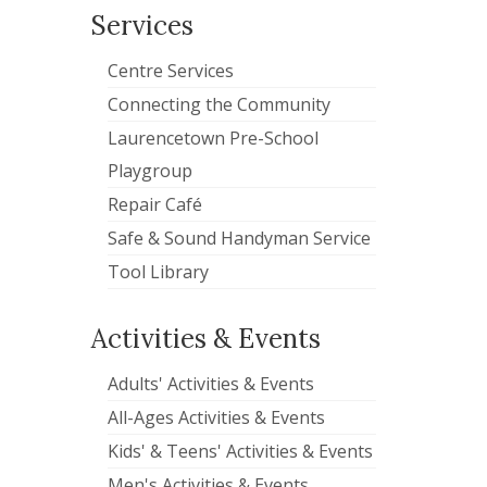
Services
Centre Services
Connecting the Community
Laurencetown Pre-School
Playgroup
Repair Café
Safe & Sound Handyman Service
Tool Library
Activities & Events
Adults' Activities & Events
All-Ages Activities & Events
Kids' & Teens' Activities & Events
Men's Activities & Events