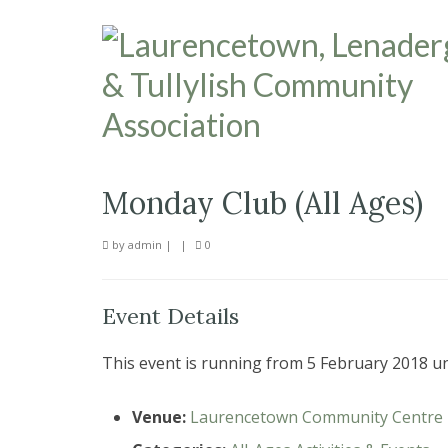
Monday Club (All Ages)
by
admin
|
|
0
Event Details
This event is running from 5 February 2018 unt
Venue:
Laurencetown Community Centre