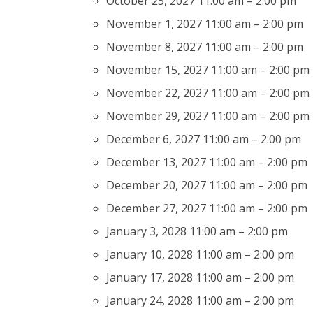
October 25, 2027 11:00 am
–
2:00 pm
November 1, 2027 11:00 am
–
2:00 pm
November 8, 2027 11:00 am
–
2:00 pm
November 15, 2027 11:00 am
–
2:00 pm
November 22, 2027 11:00 am
–
2:00 pm
November 29, 2027 11:00 am
–
2:00 pm
December 6, 2027 11:00 am
–
2:00 pm
December 13, 2027 11:00 am
–
2:00 pm
December 20, 2027 11:00 am
–
2:00 pm
December 27, 2027 11:00 am
–
2:00 pm
January 3, 2028 11:00 am
–
2:00 pm
January 10, 2028 11:00 am
–
2:00 pm
January 17, 2028 11:00 am
–
2:00 pm
January 24, 2028 11:00 am
–
2:00 pm