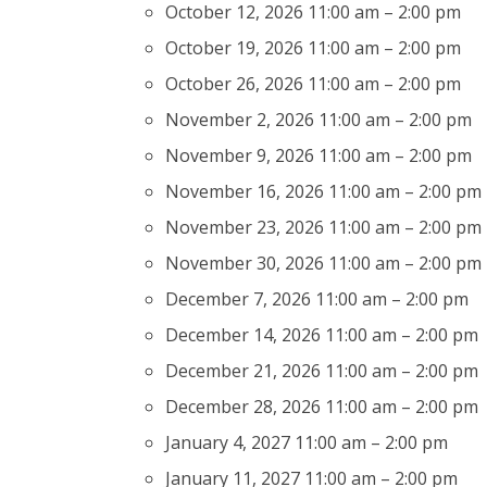
October 12, 2026 11:00 am
–
2:00 pm
October 19, 2026 11:00 am
–
2:00 pm
October 26, 2026 11:00 am
–
2:00 pm
November 2, 2026 11:00 am
–
2:00 pm
November 9, 2026 11:00 am
–
2:00 pm
November 16, 2026 11:00 am
–
2:00 pm
November 23, 2026 11:00 am
–
2:00 pm
November 30, 2026 11:00 am
–
2:00 pm
December 7, 2026 11:00 am
–
2:00 pm
December 14, 2026 11:00 am
–
2:00 pm
December 21, 2026 11:00 am
–
2:00 pm
December 28, 2026 11:00 am
–
2:00 pm
January 4, 2027 11:00 am
–
2:00 pm
January 11, 2027 11:00 am
–
2:00 pm