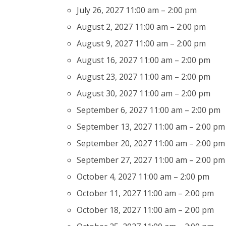
July 26, 2027 11:00 am
–
2:00 pm
August 2, 2027 11:00 am
–
2:00 pm
August 9, 2027 11:00 am
–
2:00 pm
August 16, 2027 11:00 am
–
2:00 pm
August 23, 2027 11:00 am
–
2:00 pm
August 30, 2027 11:00 am
–
2:00 pm
September 6, 2027 11:00 am
–
2:00 pm
September 13, 2027 11:00 am
–
2:00 pm
September 20, 2027 11:00 am
–
2:00 pm
September 27, 2027 11:00 am
–
2:00 pm
October 4, 2027 11:00 am
–
2:00 pm
October 11, 2027 11:00 am
–
2:00 pm
October 18, 2027 11:00 am
–
2:00 pm