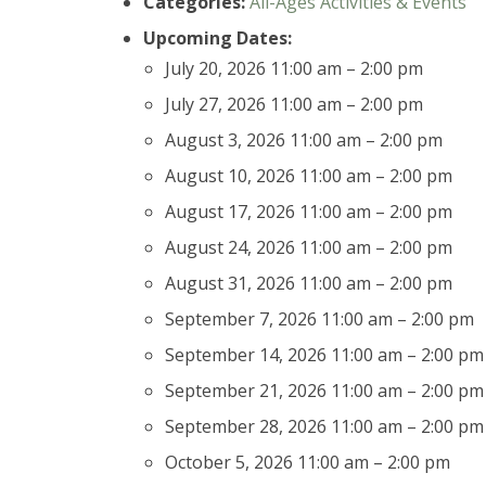
Categories:
All-Ages Activities & Events
Upcoming Dates:
July 20, 2026 11:00 am
–
2:00 pm
July 27, 2026 11:00 am
–
2:00 pm
August 3, 2026 11:00 am
–
2:00 pm
August 10, 2026 11:00 am
–
2:00 pm
August 17, 2026 11:00 am
–
2:00 pm
August 24, 2026 11:00 am
–
2:00 pm
August 31, 2026 11:00 am
–
2:00 pm
September 7, 2026 11:00 am
–
2:00 pm
September 14, 2026 11:00 am
–
2:00 pm
September 21, 2026 11:00 am
–
2:00 pm
September 28, 2026 11:00 am
–
2:00 pm
October 5, 2026 11:00 am
–
2:00 pm