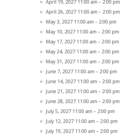
April 19, 2027 11:00 am
–
2:00 pm
April 26, 2027 11:00 am
–
2:00 pm
May 3, 2027 11:00 am
–
2:00 pm
May 10, 2027 11:00 am
–
2:00 pm
May 17, 2027 11:00 am
–
2:00 pm
May 24, 2027 11:00 am
–
2:00 pm
May 31, 2027 11:00 am
–
2:00 pm
June 7, 2027 11:00 am
–
2:00 pm
June 14, 2027 11:00 am
–
2:00 pm
June 21, 2027 11:00 am
–
2:00 pm
June 28, 2027 11:00 am
–
2:00 pm
July 5, 2027 11:00 am
–
2:00 pm
July 12, 2027 11:00 am
–
2:00 pm
July 19, 2027 11:00 am
–
2:00 pm