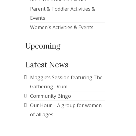
Parent & Toddler Activities &
Events
Women's Activities & Events
Upcoming
Latest News
Maggie’s Session featuring The
Gathering Drum
Community Bingo
Our Hour – A group for women
of all ages…