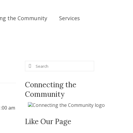
ing the Community
Services
Search
for:
Connecting the
Community
1:00 am
Like Our Page