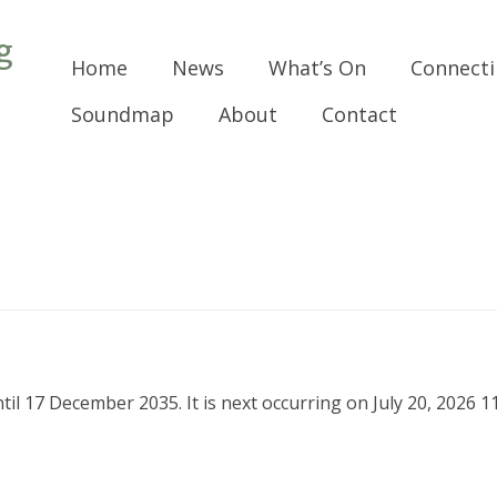
Home
News
What’s On
Connect
Soundmap
About
Contact
il 17 December 2035. It is next occurring on July 20, 2026 1