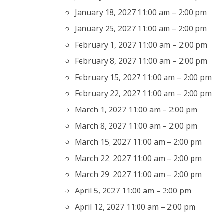
January 18, 2027 11:00 am
–
2:00 pm
January 25, 2027 11:00 am
–
2:00 pm
February 1, 2027 11:00 am
–
2:00 pm
February 8, 2027 11:00 am
–
2:00 pm
February 15, 2027 11:00 am
–
2:00 pm
February 22, 2027 11:00 am
–
2:00 pm
March 1, 2027 11:00 am
–
2:00 pm
March 8, 2027 11:00 am
–
2:00 pm
March 15, 2027 11:00 am
–
2:00 pm
March 22, 2027 11:00 am
–
2:00 pm
March 29, 2027 11:00 am
–
2:00 pm
April 5, 2027 11:00 am
–
2:00 pm
April 12, 2027 11:00 am
–
2:00 pm