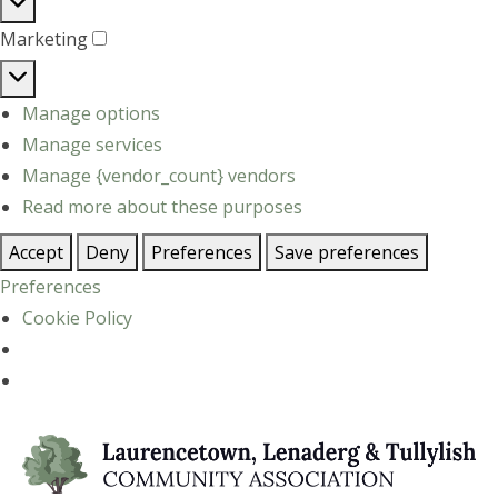
Statistics
Marketing
Marketing
Manage options
Manage services
Manage {vendor_count} vendors
Read more about these purposes
Accept
Deny
Preferences
Save preferences
Preferences
Cookie Policy