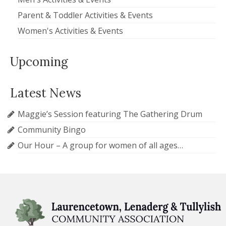
Parent & Toddler Activities & Events
Women's Activities & Events
Upcoming
Latest News
Maggie’s Session featuring The Gathering Drum
Community Bingo
Our Hour – A group for women of all ages…