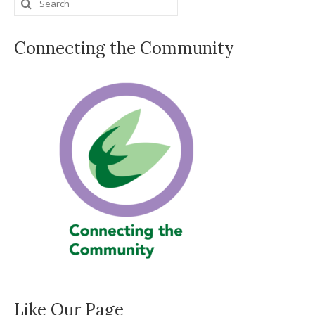
Search
for:
Connecting the Community
Like Our Page