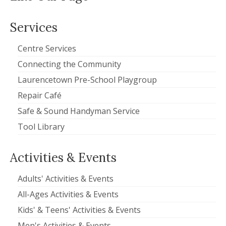
Services
Centre Services
Connecting the Community
Laurencetown Pre-School Playgroup
Repair Café
Safe & Sound Handyman Service
Tool Library
Activities & Events
Adults' Activities & Events
All-Ages Activities & Events
Kids' & Teens' Activities & Events
Men's Activities & Events