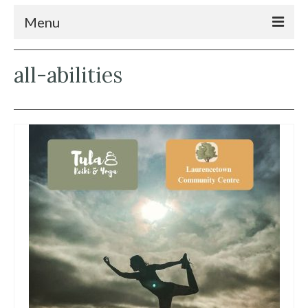
Menu
Home
all-abilities
News
What’s On
Connecting the Community
Services
Soundmap
About
Contact