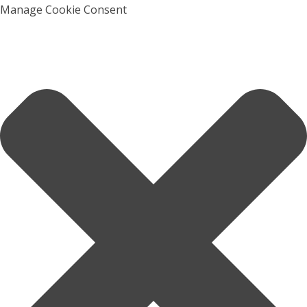
Manage Cookie Consent