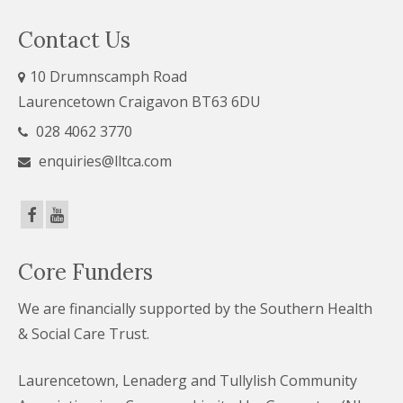
Contact Us
10 Drumnscamph Road
Laurencetown Craigavon BT63 6DU
028 4062 3770
enquiries@lltca.com
Core Funders
We are financially supported by the Southern Health
& Social Care Trust.
Laurencetown, Lenaderg and Tullylish Community