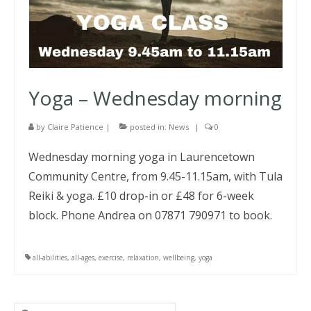
Yoga – Wednesday morning
by
Claire Patience
|
posted in:
News
|
0
Wednesday morning yoga in Laurencetown
Community Centre, from 9.45-11.15am, with Tula
Reiki & yoga. £10 drop-in or £48 for 6-week
block. Phone Andrea on 07871 790971 to book.
all-abilities
,
all-ages
,
exercise
,
relaxation
,
wellbeing
,
yoga