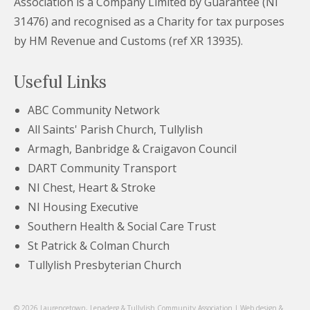
Association is a Company Limited by Guarantee (NI
31476) and recognised as a Charity for tax purposes
by HM Revenue and Customs (ref XR 13935).
Useful Links
ABC Community Network
All Saints' Parish Church, Tullylish
Armagh, Banbridge & Craigavon Council
DART Community Transport
NI Chest, Heart & Stroke
NI Housing Executive
Southern Health & Social Care Trust
St Patrick & Colman Church
Tullylish Presbyterian Church
© 2026 Laurencetown, Lenaderg & Tullylish Community Association | Web design &