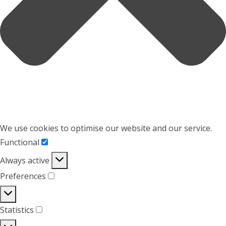
We use cookies to optimise our website and our service.
Functional
Functional
Always active
Preferences
Preferences
Statistics